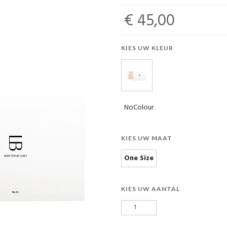
€ 45,00
KIES UW KLEUR
NoColour
KIES UW MAAT
One Size
KIES UW AANTAL