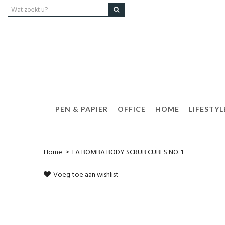
PEN & PAPIER
OFFICE
HOME
LIFESTYL
Home
>
LA BOMBA BODY SCRUB CUBES NO. 1
Voeg toe aan wishlist