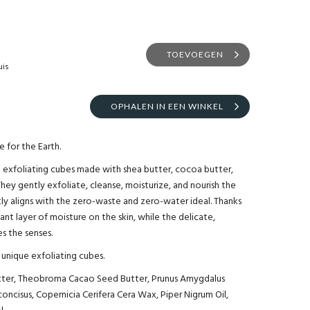
TOEVOEGEN
uis
OPHALEN IN EEN WINKEL
 for the Earth.
 exfoliating cubes made with shea butter, cocoa butter,
They gently exfoliate, cleanse, moisturize, and nourish the
tly aligns with the zero-waste and zero-water ideal. Thanks
ant layer of moisture on the skin, while the delicate,
s the senses.
unique exfoliating cubes.
utter, Theobroma Cacao Seed Butter, Prunus Amygdalus
concisus, Copernicia Cerifera Cera Wax, Piper Nigrum Oil,