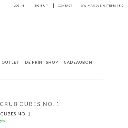
LOG IN
SIGN UP
CONTACT
UW MANDJE:
0
ITEMS | €
0
OUTLET
DE PRINTSHOP
CADEAUBON
CRUB CUBES NO. 1
CUBES NO. 1
gen