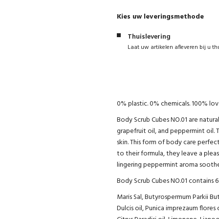
Kies uw leveringsmethode
Thuislevering
Laat uw artikelen afleveren bij u th
0% plastic. 0% chemicals. 100% love
Body Scrub Cubes NO.01 are natural
grapefruit oil, and peppermint oil. 
skin. This form of body care perfec
to their formula, they leave a pleas
lingering peppermint aroma soothe
Body Scrub Cubes NO.01 contains 6 
Maris Sal, Butyrospermum Parkii B
Dulcis oil, Punica imprezaum flores 