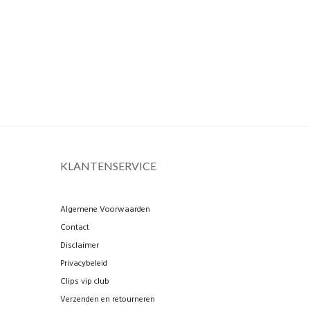
KLANTENSERVICE
Algemene Voorwaarden
Contact
Disclaimer
Privacybeleid
Clips vip club
Verzenden en retourneren