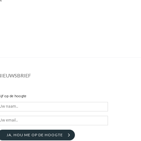
l
NIEUWSBRIEF
lijf op de hoogte
JA, HOU ME OP DE HOOGTE