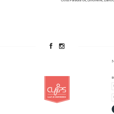
Citrus Paradisi oil, Limonene, Lianoo
B