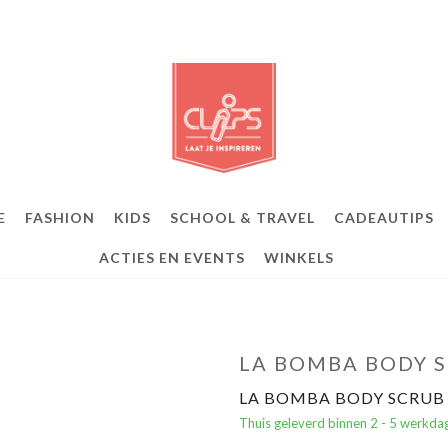
E
FASHION
KIDS
SCHOOL & TRAVEL
CADEAUTIPS
ACTIES EN EVENTS
WINKELS
LA BOMBA BODY S
LA BOMBA BODY SCRUB 
Thuis geleverd binnen 2 - 5 werkda