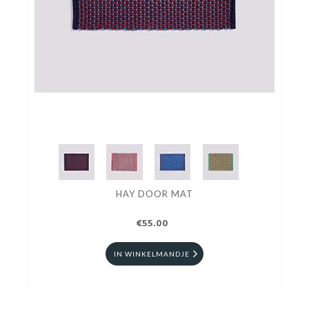
HAY DOOR MAT
€55.00
IN WINKELMANDJE