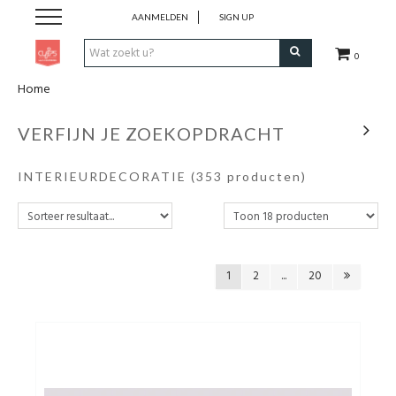
AANMELDEN
SIGN UP
0
Home
Pen & Papier
VERFIJN JE ZOEKOPDRACHT
Office
INTERIEURDECORATIE
(353 producten)
Home
Lifestyle
1
2
...
20
Fashion
Kids
School & Travel