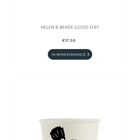
HELEN B BEKER GOOD DAY
€17.50
IN WINKELMANDJE