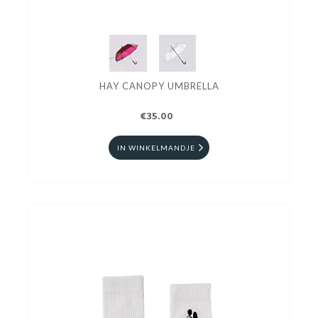
HAY CANOPY UMBRELLA
€35.00
IN WINKELMANDJE