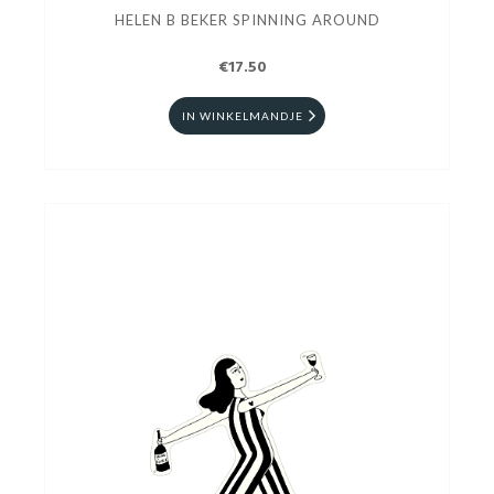
HELEN B BEKER SPINNING AROUND
€17.50
IN WINKELMANDJE