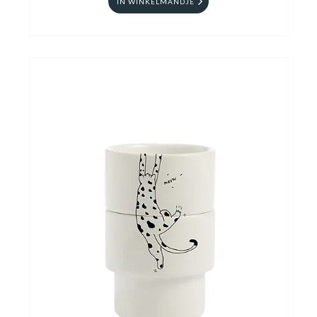
IN WINKELMANDJE