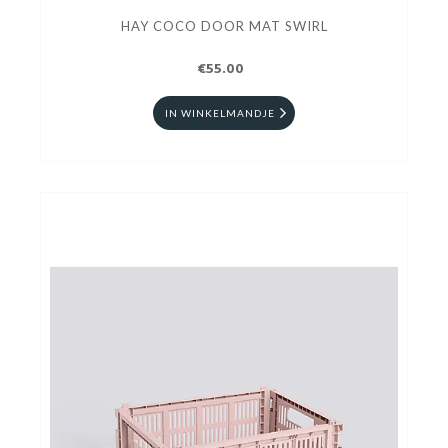
HAY COCO DOOR MAT SWIRL
€55.00
IN WINKELMANDJE