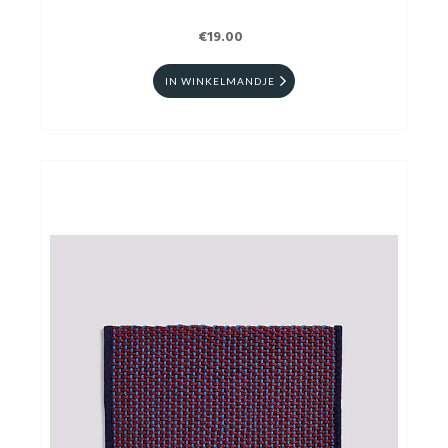
€19.00
IN WINKELMANDJE