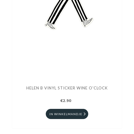
HELEN B VINYL STICKER WINE O'CLOCK
€2.90
IN WINKELMANDJE