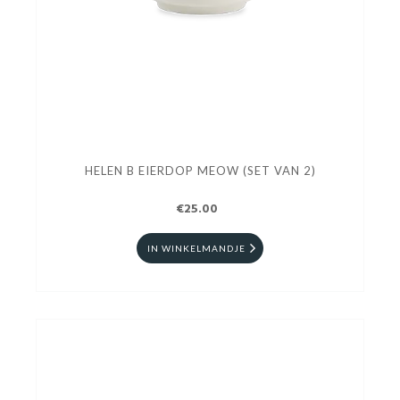
HELEN B EIERDOP MEOW (SET VAN 2)
€25.00
IN WINKELMANDJE