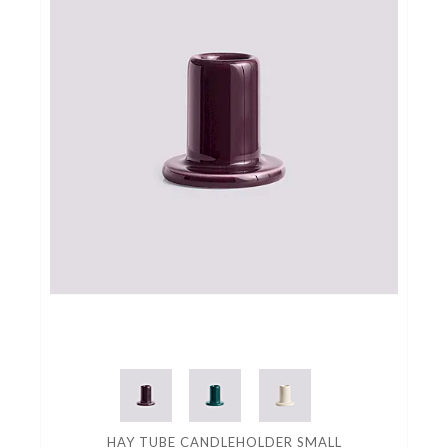
HAY TUBE CANDLEHOLDER SMALL