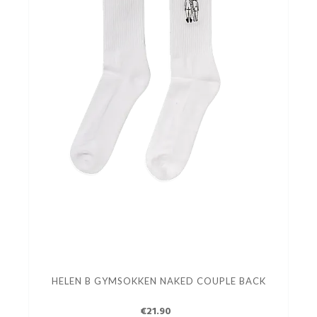
HELEN B GYMSOKKEN NAKED COUPLE BACK
€21.90