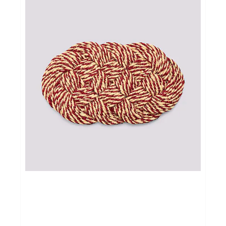
Cadeautips
Outlet
De Printshop
Cadeaubon
Acties en events
Winkels