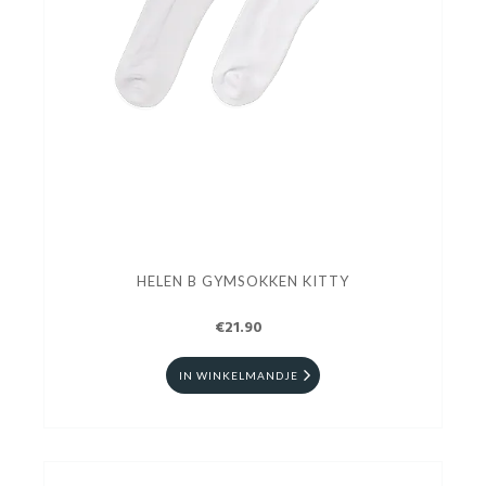
HELEN B GYMSOKKEN KITTY
€21.90
IN WINKELMANDJE