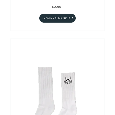
€2.90
IN WINKELMANDJE