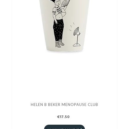
HELEN B BEKER MENOPAUSE CLUB
€17.50