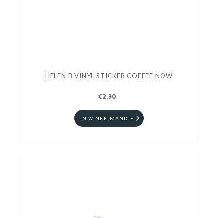
HELEN B VINYL STICKER COFFEE NOW
€2.90
IN WINKELMANDJE