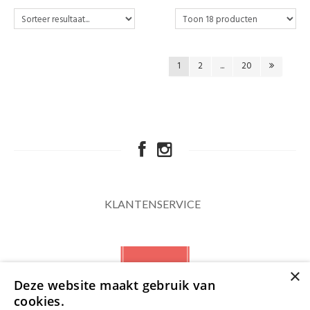
1
2
...
20
KLANTENSERVICE
×
Deze website maakt gebruik van
cookies.