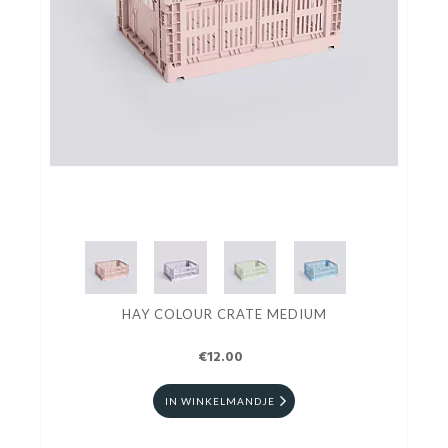
HAY COLOUR CRATE MEDIUM
€12.00
IN WINKELMANDJE