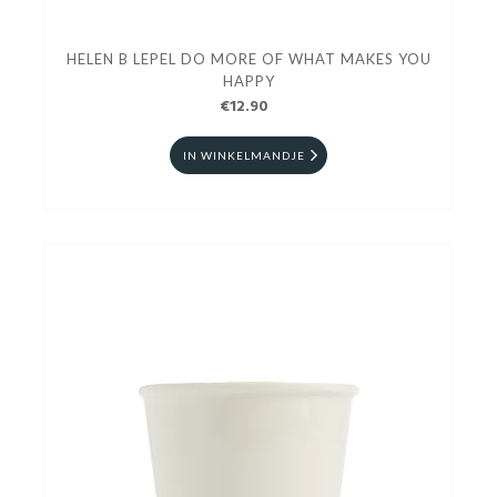
HELEN B LEPEL DO MORE OF WHAT MAKES YOU
HAPPY
€12.90
IN WINKELMANDJE