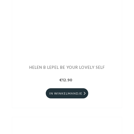
HELEN B LEPEL BE YOUR LOVELY SELF
€12.90
IN WINKELMANDJE