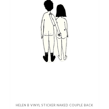
HELEN B VINYL STICKER NAKED COUPLE BACK