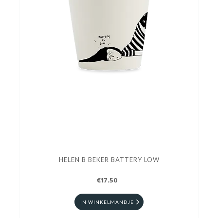
HELEN B BEKER BATTERY LOW
€17.50
IN WINKELMANDJE