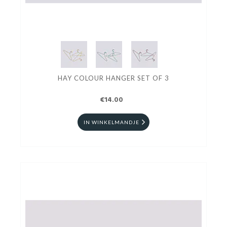
HAY COLOUR HANGER SET OF 3
€14.00
IN WINKELMANDJE