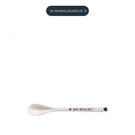
IN WINKELMANDJE