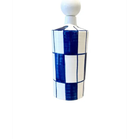
Cadeautips
Outlet
De Printshop
Cadeaubon
Acties en events
Winkels