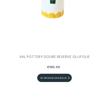
VAL POTTERY DOURE RESERVE OLIJFOLIE
€185.00
IN WINKELMANDJE