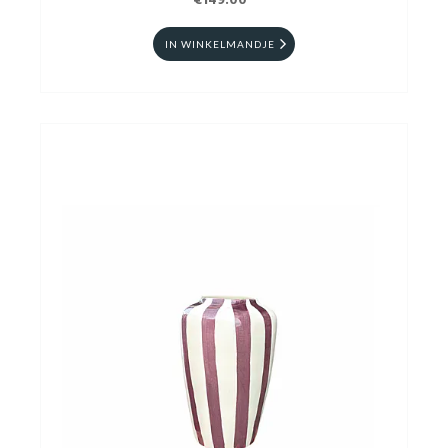
€149.00
IN WINKELMANDJE