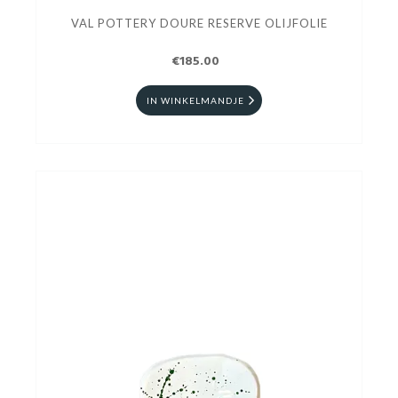
VAL POTTERY DOURE RESERVE OLIJFOLIE
€185.00
IN WINKELMANDJE