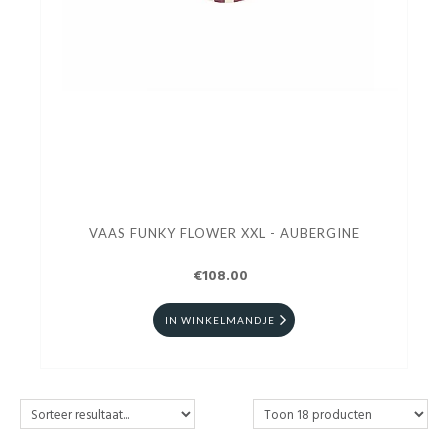
VAAS FUNKY FLOWER XXL - AUBERGINE
€108.00
IN WINKELMANDJE