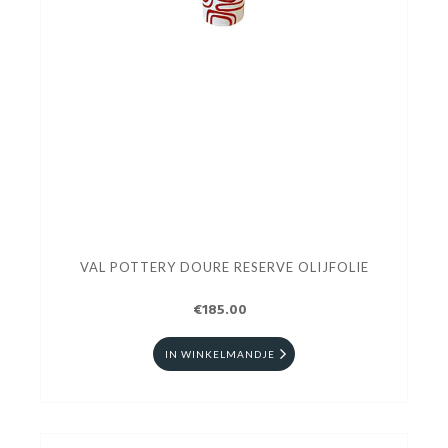
VAL POTTERY DOURE RESERVE OLIJFOLIE
€185.00
IN WINKELMANDJE