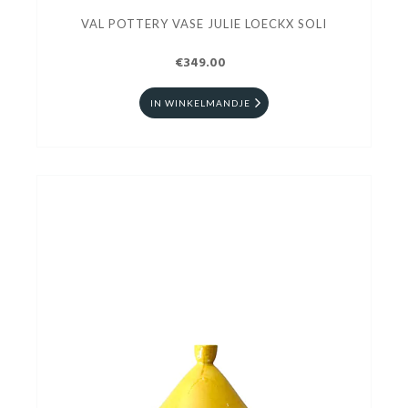
VAL POTTERY VASE JULIE LOECKX SOLI
€349.00
IN WINKELMANDJE