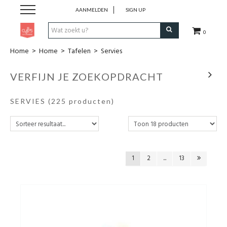
AANMELDEN
SIGN UP
0
Home
>
Home
>
Tafelen
>
Servies
Pen & Papier
VERFIJN JE ZOEKOPDRACHT
Office
SERVIES
(225 producten)
Home
Lifestyle
1
2
...
13
Fashion
Kids
School & Travel