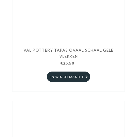
VAL POTTERY TAPAS OVAAL SCHAAL GELE
VLEKKEN
€25.50
IN WINKELMANDJE