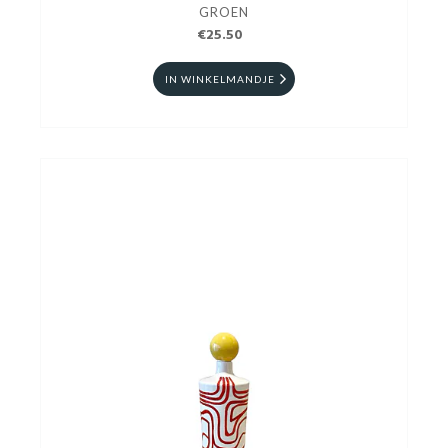
GROEN
€25.50
IN WINKELMANDJE