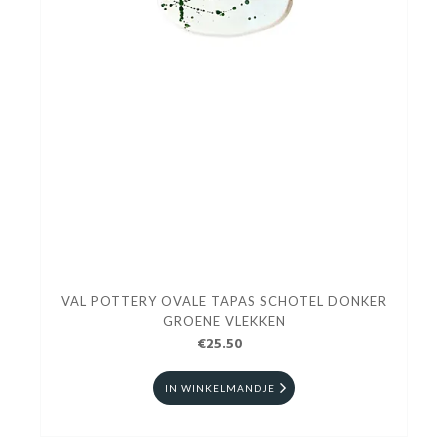
VAL POTTERY OVALE TAPAS SCHOTEL DONKER
GROENE VLEKKEN
€25.50
IN WINKELMANDJE