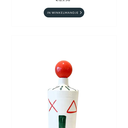
€129.90
IN WINKELMANDJE