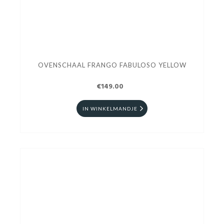
OVENSCHAAL FRANGO FABULOSO YELLOW
€149.00
IN WINKELMANDJE