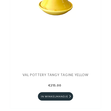
VAL POTTERY TANGY TAGINE YELLOW
€215.00
IN WINKELMANDJE