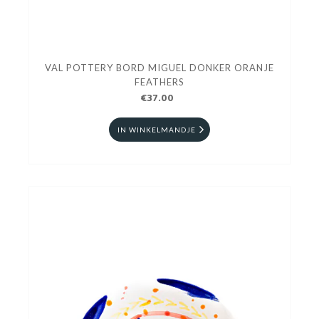
VAL POTTERY BORD MIGUEL DONKER ORANJE
FEATHERS
€37.00
IN WINKELMANDJE