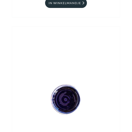
IN WINKELMANDJE