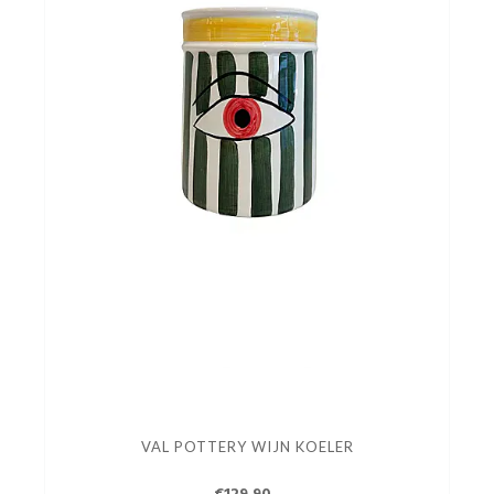
VAL POTTERY WIJN KOELER