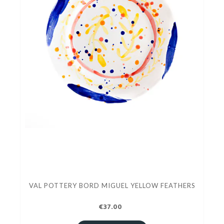
VAL POTTERY BORD MIGUEL YELLOW FEATHERS
€37.00