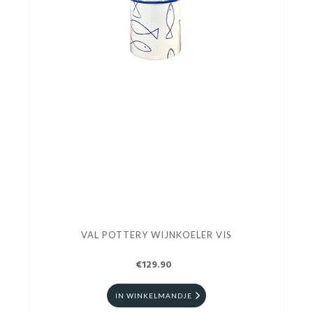
VAL POTTERY WIJNKOELER VIS
€129.90
IN WINKELMANDJE