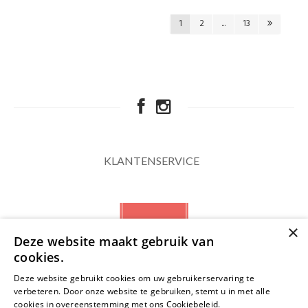
1
2
...
13
KLANTENSERVICE
×
Deze website maakt gebruik van
cookies.
Deze website gebruikt cookies om uw gebruikerservaring te
verbeteren. Door onze website te gebruiken, stemt u in met alle
NIEUWSBRIEF
cookies in overeenstemming met ons Cookiebeleid.
Lees verder