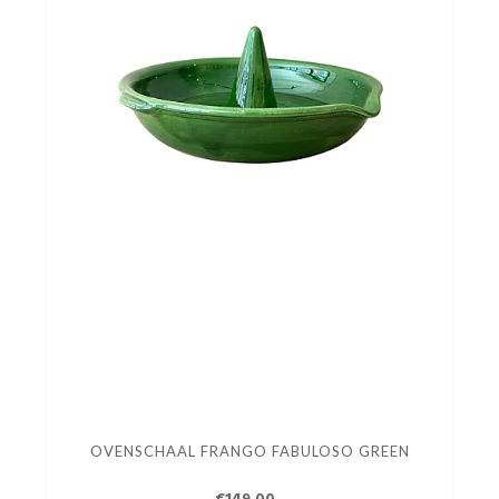
OVENSCHAAL FRANGO FABULOSO GREEN