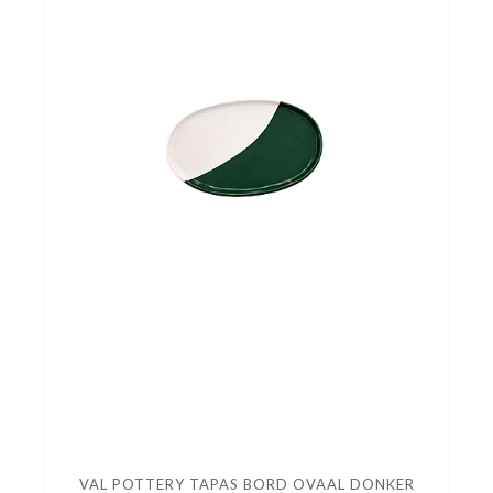
VAL POTTERY TAPAS BORD OVAAL DONKER