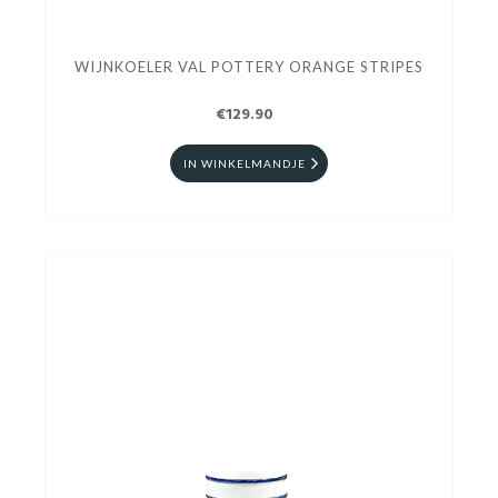
WIJNKOELER VAL POTTERY ORANGE STRIPES
€129.90
IN WINKELMANDJE