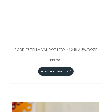
BORD ESTELLA VAL POTTERY ⌀12 BLAUW/ROZE
€19.70
IN WINKELMANDJE