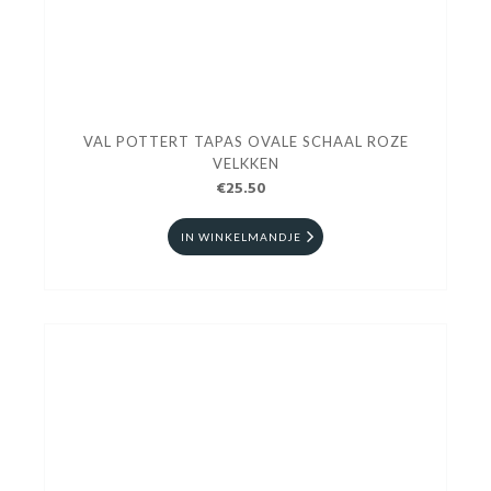
VAL POTTERT TAPAS OVALE SCHAAL ROZE
VELKKEN
€25.50
IN WINKELMANDJE