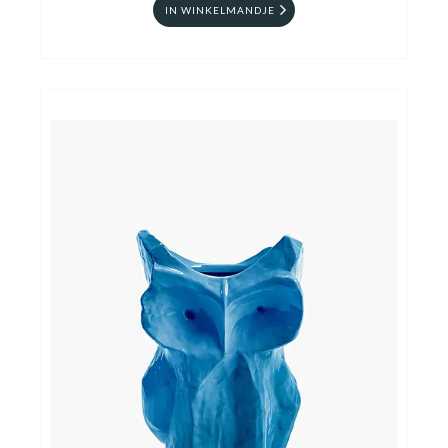
IN WINKELMANDJE