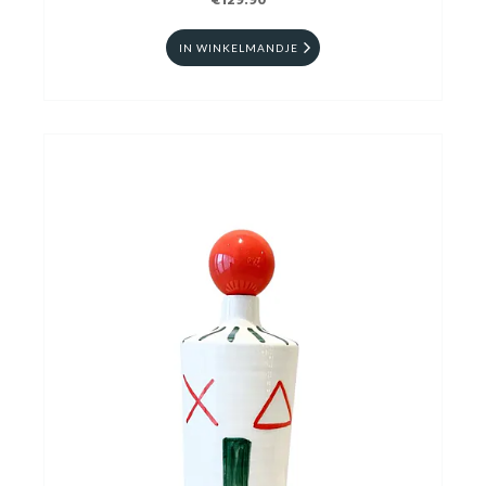
€129.90
IN WINKELMANDJE