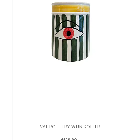
VAL POTTERY WIJN KOELER