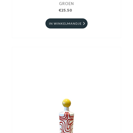
GROEN
€25.50
IN WINKELMANDJE