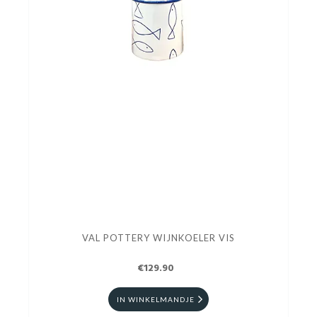
VAL POTTERY WIJNKOELER VIS
€129.90
IN WINKELMANDJE