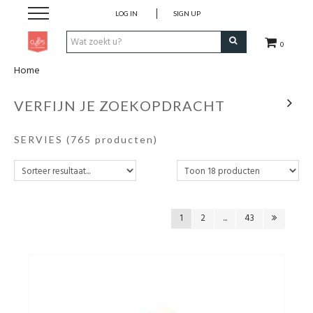
LOG IN
SIGN UP
0
Home
Pen & Papier
VERFIJN JE ZOEKOPDRACHT
Office
SERVIES
(765 producten)
Home
Lifestyle
1
2
...
43
Fashion
Kids
School & Travel