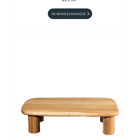
€29.90
IN WINKELMANDJE