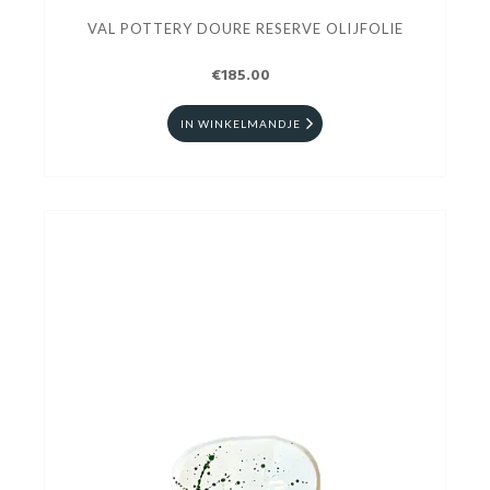
VAL POTTERY DOURE RESERVE OLIJFOLIE
€185.00
IN WINKELMANDJE