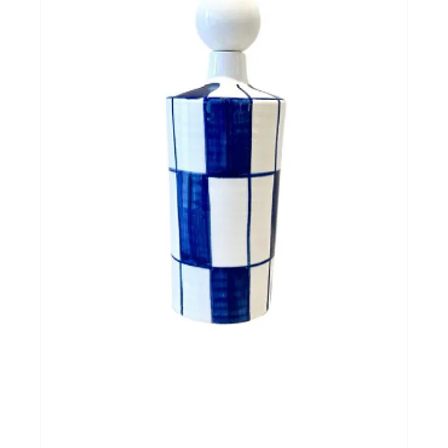
Cadeautips
Outlet
De Printshop
Cadeaubon
Acties en events
Winkels